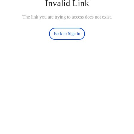
Invalid Link
The link you are trying to access does not exist.
Back to Sign in